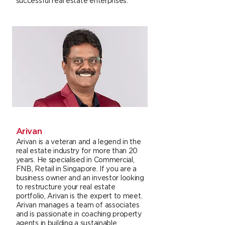
successful real estate enterprises.
Arivan
Arivan is a veteran and a legend in the
real estate industry for more than 20
years. He specialised in Commercial,
FNB, Retail in Singapore. If you are a
business owner and an investor looking
to restructure your real estate
portfolio, Arivan is the expert to meet.
Arivan manages a team of associates
and is passionate in coaching property
agents in building a sustainable