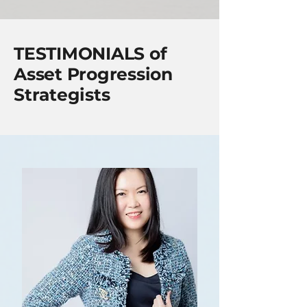
TESTIMONIALS of
Asset Progression
Strategists