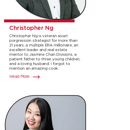
Christopher Ng
Christopher Ng is veteran asset
porgression strategist for more than
21 years, a multiple ERA millionaire, an
excellent leader and real estate
mentor to Jasmine Chan Divisions, a
patient father to three young children,
and a loving husband. I forgot to
mention an amazing cook.
Read More