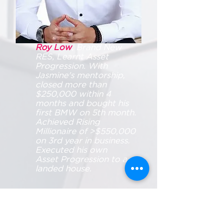
Roy Low
, Brand New
RES, Learnt Asset
Progression. With
Jasmine's mentorship,
closed more than
$250,000 within 4
months and bought his
first BMW on 5th month.
Achieved Rising
Millionaire of >$550,000
on 3rd year in business.
Executed his own
Asset Progression to a
landed house.