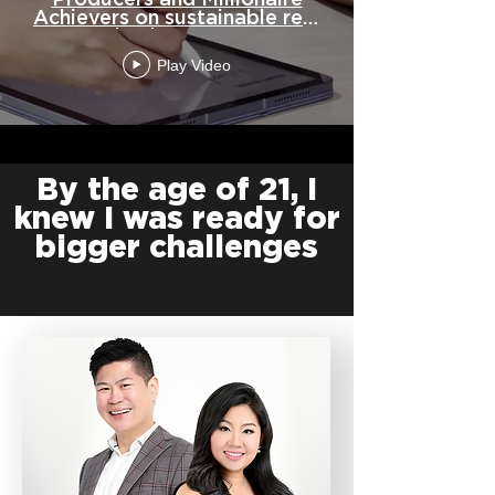
Producers and Millionaire
Achievers on sustainable real
estate businesses-(1080p)
Play Video
By the age of 21, I
knew I was ready for
bigger challenges