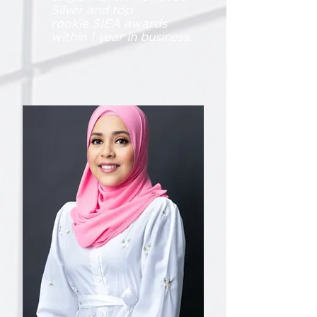
Silver and top
rookie
SIEA awards
within 1 year in business.