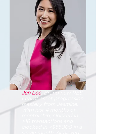
Jen Lee
, Brand new RES,
Learnt asset progression
mastery from Jasmine.
With just 4 months of
mentorship, clocked in
>16 transactions and
clocked in >$55000 in a
single month. Achieved