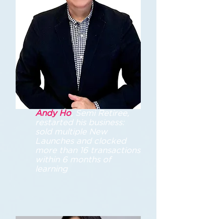
Andy Ho
, Semi Retiree,
restarted his business:
sold multiple New
Launches and clocked
more than 16 transactions
within 6 months of
learning