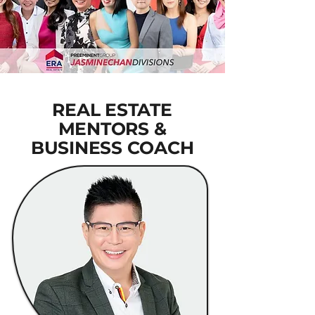
REAL ESTATE
MENTORS &
BUSINESS COACH