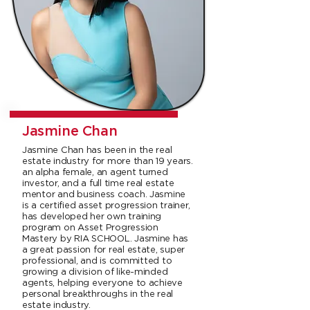
Jasmine Chan
Jasmine Chan has been in the real
estate industry for more than 19 years.
an alpha female, an agent turned
investor, and a full time real estate
mentor and business coach. Jasmine
is a certified asset progression trainer,
has developed her own training
program on Asset Progression
Mastery by RIA SCHOOL. Jasmine has
a great passion for real estate, super
professional, and is committed to
growing a division of like-minded
agents, helping everyone to achieve
personal breakthroughs in the real
estate industry.