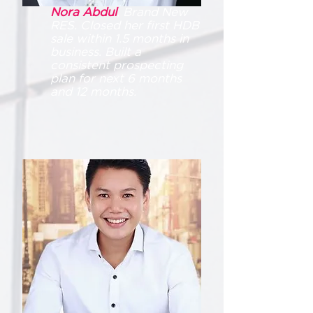
Nora Abdul
, Brand New
RES. Closed her first HDB
sale within 1.5 months in
business. Built a
consistent prospecting
plan for next 6 months
and 12 months.