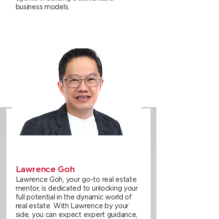
business models.
Lawrence Goh
Lawrence Goh, your go-to real estate
mentor, is dedicated to unlocking your
full potential in the dynamic world of
real estate. With Lawrence by your
side, you can expect expert guidance,