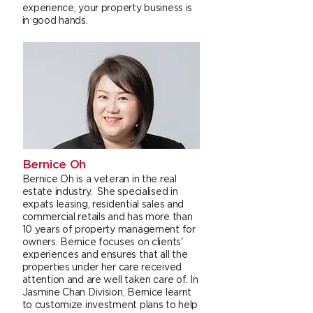
experience, your property business is
in good hands.
Bernice Oh
Bernice Oh is a veteran in the real
estate industry. She specialised in
expats leasing, residential sales and
commercial retails and has more than
10 years of property management for
owners. Bernice focuses on clients'
experiences and ensures that all the
properties under her care received
attention and are well taken care of. In
Jasmine Chan Division, Bernice learnt
to customize investment plans to help