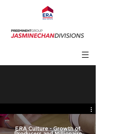
ERA Culture - Growth of