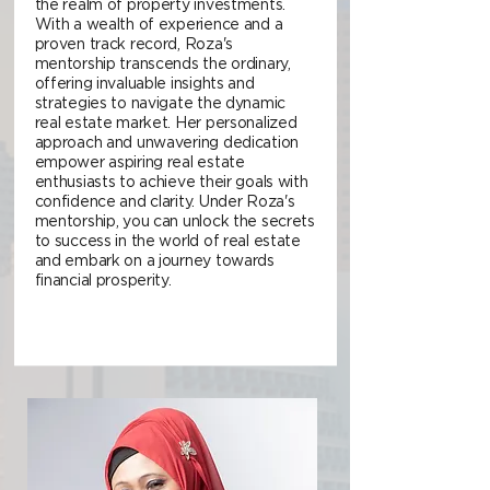
the realm of property investments.
With a wealth of experience and a
proven track record, Roza's
mentorship transcends the ordinary,
offering invaluable insights and
strategies to navigate the dynamic
real estate market. Her personalized
approach and unwavering dedication
empower aspiring real estate
enthusiasts to achieve their goals with
confidence and clarity. Under Roza's
mentorship, you can unlock the secrets
to success in the world of real estate
and embark on a journey towards
financial prosperity.