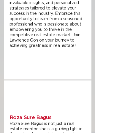
invaluable insights, and personalized
strategies tailored to elevate your
success in the industry. Embrace this
opportunity to learn from a seasoned
professional who is passionate about
empowering you to thrive in the
competitive real estate market. Join
Lawrence Goh on your journey to
achieving greatness in real estate!
Roza Sure Bagus
Roza Sure Bagus is not just a real
estate mentor; she is a guiding light in