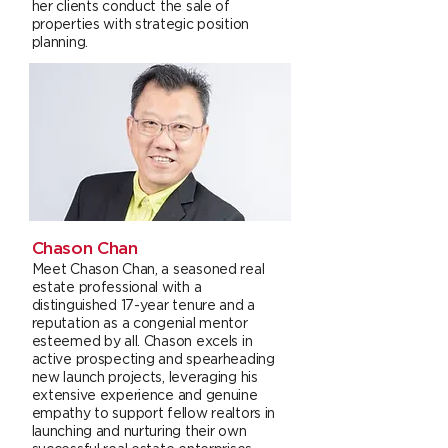
her clients conduct the sale of
properties with strategic position
planning.
Chason Chan
Meet Chason Chan, a seasoned real
estate professional with a
distinguished 17-year tenure and a
reputation as a congenial mentor
esteemed by all. Chason excels in
active prospecting and spearheading
new launch projects, leveraging his
extensive experience and genuine
empathy to support fellow realtors in
launching and nurturing their own