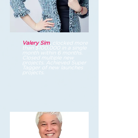
Valery Sim
,
c
locked more
than $100,000 in a single
month within 6 months.
Closed multiple new
projects. Achieved Super
Tagger of new launches
projects.