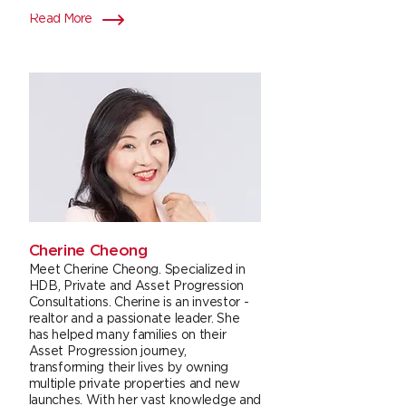
Read More
Cherine Cheong
Meet Cherine Cheong. Specialized in
HDB, Private and Asset Progression
Consultations. Cherine is an investor -
realtor and a passionate leader. She
has helped many families on their
Asset Progression journey,
transforming their lives by owning
multiple private properties and new
launches. With her vast knowledge and