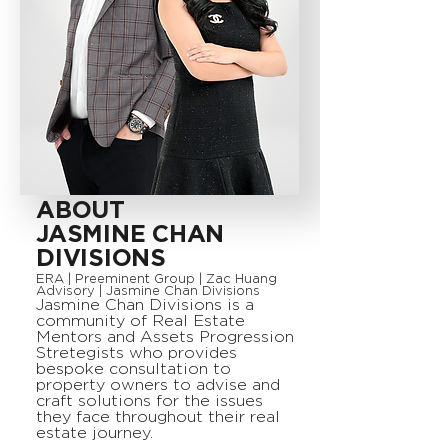
ABOUT
JASMINE CHAN
DIVISIONS
ERA | Preeminent Group | Zac Huang
Advisory | Jasmine Chan Divisions
Jasmine Chan Divisions is a
community of Real Estate
Mentors and Assets Progression
Stretegists who provides
bespoke consultation to
property owners to advise and
craft solutions for the issues
they face throughout their real
estate journey.