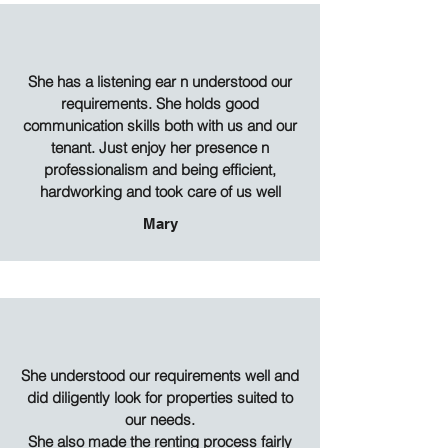
She has a listening ear n understood our
requirements. She holds good
communication skills both with us and our
tenant. Just enjoy her presence n
professionalism and being efficient,
hardworking and took care of us well
Mary
She understood our requirements well and
did diligently look for properties suited to
our needs.
She also made the renting process fairly