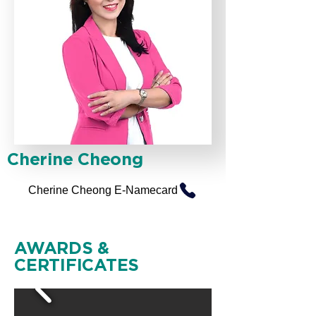
Cherine Cheong
Cherine Cheong E-Namecard
AWARDS &
CERTIFICATES