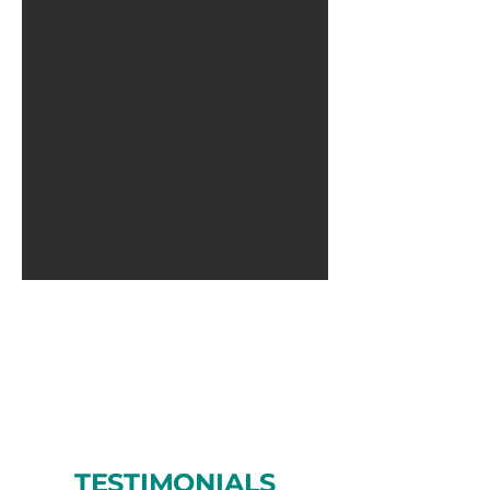
TESTIMONIALS