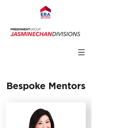
Bespoke Mentors