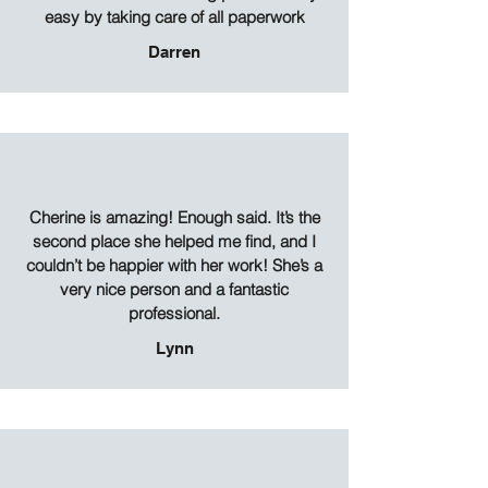
easy by taking care of all paperwork
Darren
Cherine is amazing! Enough said. It’s the
second place she helped me find, and I
couldn’t be happier with her work! She’s a
very nice person and a fantastic
professional.
Lynn