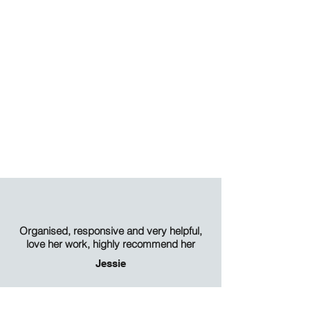
Organised, responsive and very helpful,
love her work, highly recommend her
Jessie