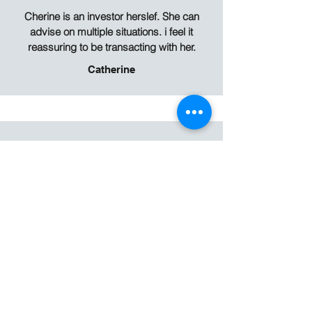
Cherine is an investor herslef. She can
advise on multiple situations. i feel it
reassuring to be transacting with her.
Catherine
Cherine has always been very responsive
to my queries. She represents my
interests as a landlord and context of my
real estate portfolio to give sound advice.
Proactive and motivated, she has once
again found good tenants for me for the
third time in a row. I would recommend her
to anyone looking for tenant or landlord
representation