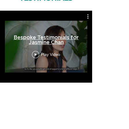
Bespoke Testimonials for
Jasmine Chan
Play Video