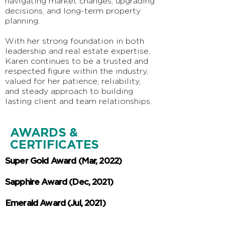
navigating market changes, upgrading
decisions, and long-term property
planning.
With her strong foundation in both
leadership and real estate expertise,
Karen continues to be a trusted and
respected figure within the industry,
valued for her patience, reliability,
and steady approach to building
lasting client and team relationships.
AWARDS &
CERTIFICATES
Super Gold Award (Mar, 2022)
Sapphire Award (Dec, 2021)
Emerald Award
(Jul, 2021)