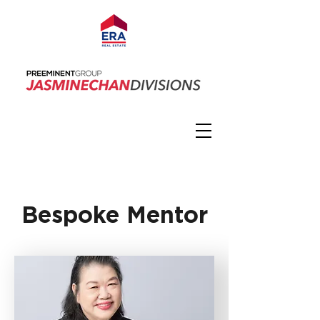
Bespoke Mentor