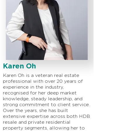
Karen Oh
Karen Oh is a veteran real estate
professional with over 20 years of
experience in the industry,
recognised for her deep market
knowledge, steady leadership, and
strong commitment to client service.
Over the years, she has built
extensive expertise across both HDB
resale and private residential
property segments, allowing her to