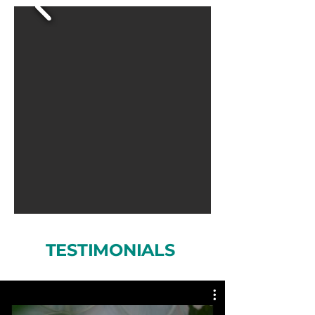
TESTIMONIALS