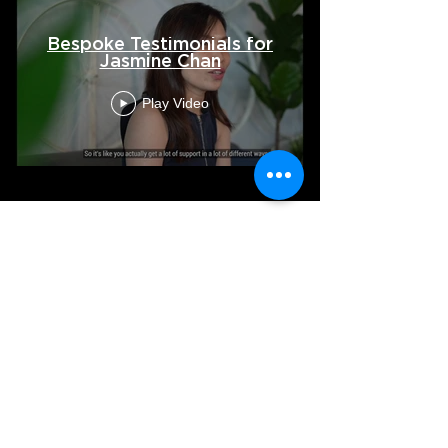
Bespoke Testimonials for
Jasmine Chan
Play Video
VIEW ALL