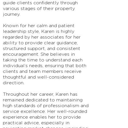
guide clients confidently through
various stages of their property
journey.
Known for her calm and patient
leadership style, Karen is highly
regarded by her associates for her
ability to provide clear guidance,
structured support, and consistent
encouragement. She believes in
taking the time to understand each
individual’s needs, ensuring that both
clients and team members receive
thoughtful and well-considered
direction.
Throughout her career, Karen has
remained dedicated to maintaining
high standards of professionalism and
service excellence. Her well-rounded
experience enables her to provide
practical advice, especially in