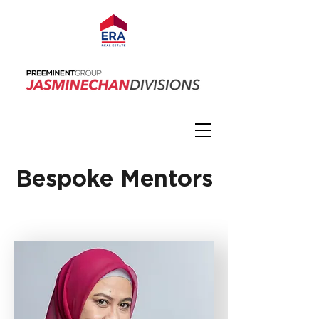
Bespoke Mentors