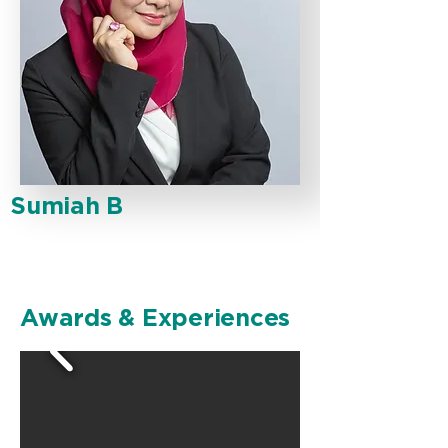
Sumiah B
Awards & Experiences