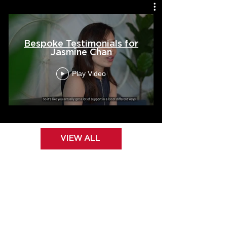
Bespoke Testimonials for
Jasmine Chan
Play Video
VIEW ALL