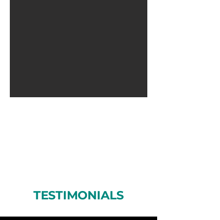
TESTIMONIALS