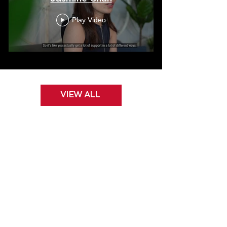
Play Video
VIEW ALL