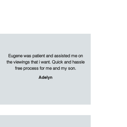
Eugene was patient and assisted me on
the viewings that i want. Quick and hassle
free process for me and my son.
Adelyn