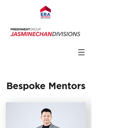
Bespoke Mentors