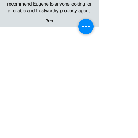
recommend Eugene to anyone looking for
a reliable and trustworthy property agent.
Yen
I had the absolute pleasure of working with
Eugene Khor and I cannot recommend his
services highly enough. From the very first
interaction, it was clear that I was dealing
with a consummate professional,
someone who genuinely values their
clients and takes pride in delivering
outstanding results. Eugene was
incredibly helpful at every stage of the
process. He listened carefully to my
needs, provided clear and honest advice,
guided me through all the intricacies of the