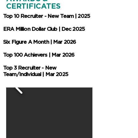
CERTIFICATES
Top 10 Recruiter - New Team | 2025
ERA Million Dollar Club | Dec 2025
Six Figure A Month | Mar 2026
Top 100 Achievers | Mar 2026
Top 3 Recruiter - New
Team/Individual | Mar 2025