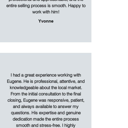
entire selling process is smooth. Happy to
work with him!
Yvonne
I had a great experience working with
Eugene. He is professional, attentive, and
knowledgeable about the local market.
From the initial consultation to the final
closing, Eugene was responsive, patient,
and always available to answer my
questions. His expertise and genuine
dedication made the entire process
smooth and stress-free. I highly