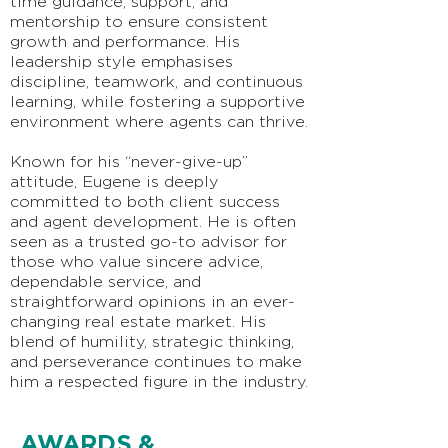
time guidance, support, and
mentorship to ensure consistent
growth and performance. His
leadership style emphasises
discipline, teamwork, and continuous
learning, while fostering a supportive
environment where agents can thrive.
Known for his “never-give-up”
attitude, Eugene is deeply
committed to both client success
and agent development. He is often
seen as a trusted go-to advisor for
those who value sincere advice,
dependable service, and
straightforward opinions in an ever-
changing real estate market. His
blend of humility, strategic thinking,
and perseverance continues to make
him a respected figure in the industry.
AWARDS &