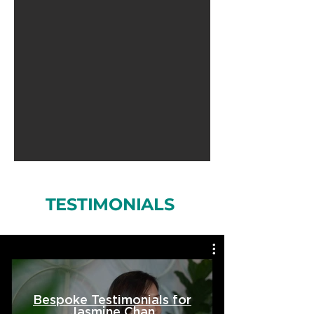
TESTIMONIALS
Bespoke Testimonials for
Jasmine Chan