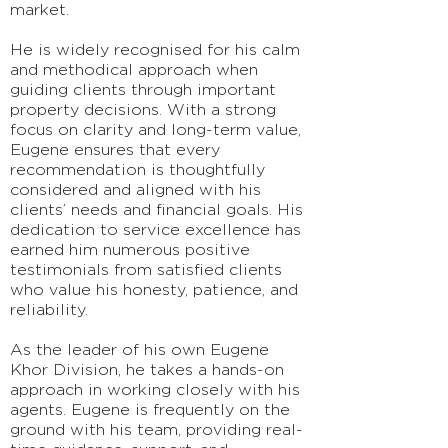
market.
He is widely recognised for his calm
and methodical approach when
guiding clients through important
property decisions. With a strong
focus on clarity and long-term value,
Eugene ensures that every
recommendation is thoughtfully
considered and aligned with his
clients’ needs and financial goals. His
dedication to service excellence has
earned him numerous positive
testimonials from satisfied clients
who value his honesty, patience, and
reliability.
As the leader of his own Eugene
Khor Division, he takes a hands-on
approach in working closely with his
agents. Eugene is frequently on the
ground with his team, providing real-