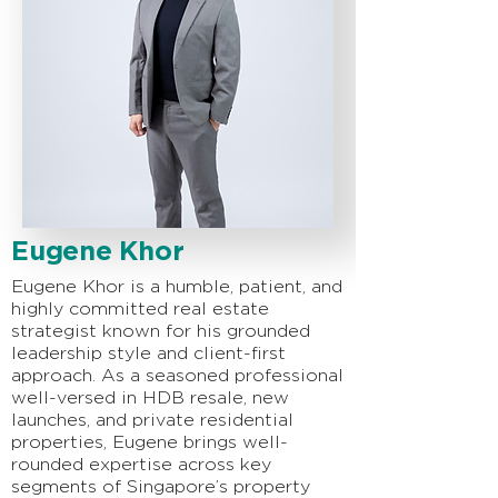
Eugene Khor
Eugene Khor is a humble, patient, and
highly committed real estate
strategist known for his grounded
leadership style and client-first
approach. As a seasoned professional
well-versed in HDB resale, new
launches, and private residential
properties, Eugene brings well-
rounded expertise across key
segments of Singapore’s property