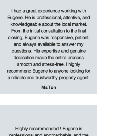
I had a great experience working with
Eugene. He is professional, attentive, and
knowledgeable about the local market.
From the initial consultation to the final
closing, Eugene was responsive, patient,
and always available to answer my
questions. His expertise and genuine
dedication made the entire process
smooth and stress-free. I highly
recommend Eugene to anyone looking for
a reliable and trustworthy property agent.
Ms Toh
Highly recommended ! Eugene is
professional and approachable, and the