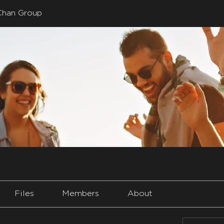
Chan Group
Files
Members
About