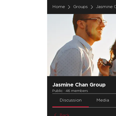
Home
Groups
Jasmine 
Jasmine Chan Group
Public
·
46 members
Discussion
Media
Back