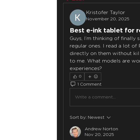
Kristofer Taylor
November 20, 2025
Best e-ink tablet for 
Guys, I’m thinking of finally 
regular ones. I read a lot of
directly on them without kill
to me. What models are worth
experiences?
0
1 Comment
Write a comment...
Sort by:
Newest
Andrew Norton
Nov 20, 2025