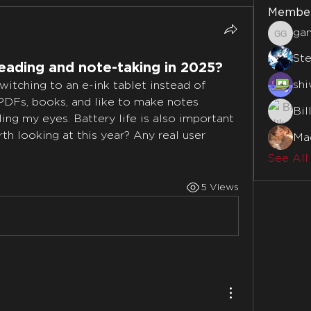
Membe
ga
gamble
St
reading and note-taking in 2025?
shi
switching to an e-ink tablet instead of 
 PDFs, books, and like to make notes 
Bil
ing my eyes. Battery life is also important 
 looking at this year? Any real user 
Mad
See All
5 Views