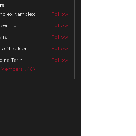
rs
mblex gamblex
Follow
x gamblex
even Lon
Follow
v raj
Follow
lie Nikelson
Follow
ina Tarin
Follow
 Members (46)