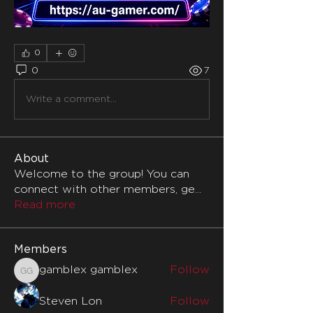
0
0
7
Write a comment...
About
Welcome to the group! You can
connect with other members, ge
...
Read more
Members
gamblex gamblex
Follow
gamblex gamblex
Steven Lon
Follow