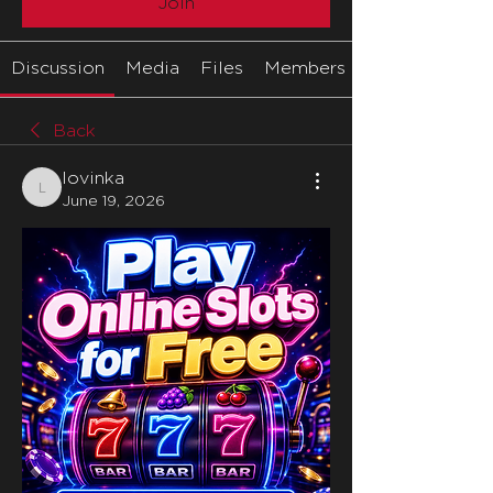
Join
Discussion
Media
Files
Members
Back
lovinka
lovinka
June 19, 2026