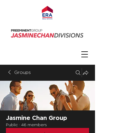
Groups
Jasmine Chan Group
Public
·
46 members