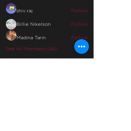
shiv raj
Follow
Billie Nikelson
Follow
Madina Tarin
Follow
See All Members (46)
Quicklinks
Home
Why Us