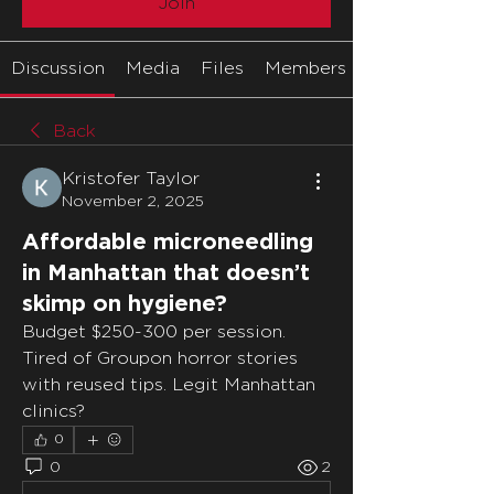
Join
Discussion
Media
Files
Members
Back
Kristofer Taylor
November 2, 2025
Affordable microneedling
in Manhattan that doesn’t
skimp on hygiene?
Budget $250-300 per session. 
Tired of Groupon horror stories 
with reused tips. Legit Manhattan 
clinics?
0
0
2