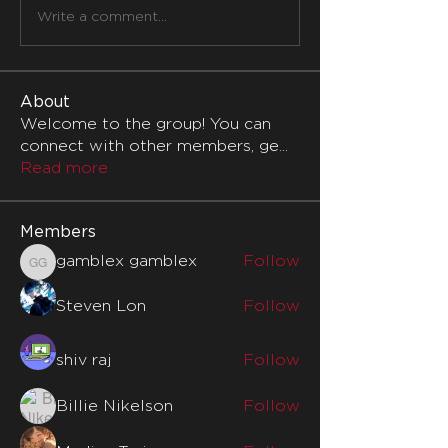
Write a comment...
About
Welcome to the group! You can
connect with other members, ge
...
Read more
Members
gamblex gamblex
Follow
gamblex gamblex
Steven Lon
Follow
shiv raj
Follow
Billie Nikelson
Follow