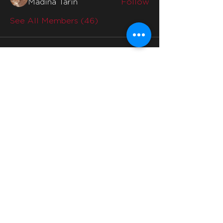
Madina Tarin
Follow
See All Members (46)
Quicklinks
Home
Why Us
Division Mentors
Interviews
Division
Social Media