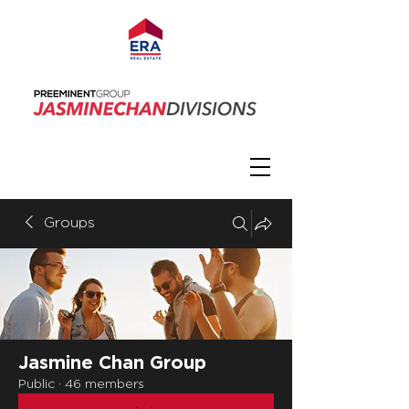
Groups
Jasmine Chan Group
Public
·
46 members