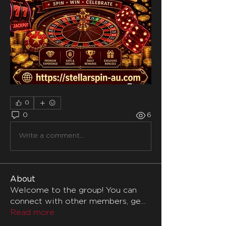
0
0
6
Write a comment...
About
Welcome to the group! You can
connect with other members, ge
...
Read more