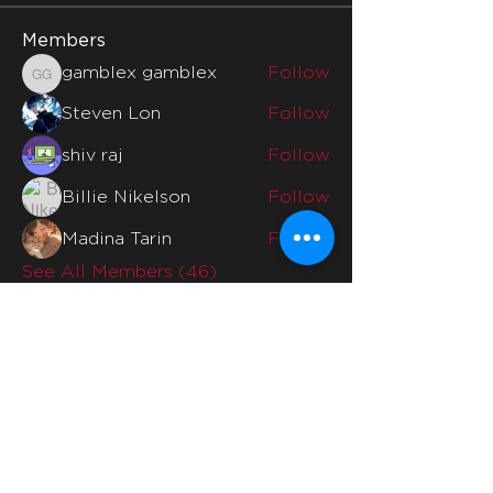
Members
gamblex gamblex
Follow
gamblex gamblex
Steven Lon
Follow
shiv raj
Follow
Billie Nikelson
Follow
Madina Tarin
Follow
See All Members (46)