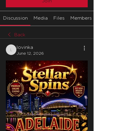
Join
Discussion
Media
Files
Members
Back
lovinka
lovinka
June 12, 2026