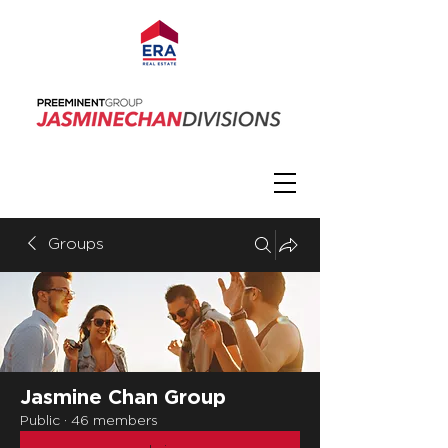
Groups
Jasmine Chan Group
Public
·
46 members