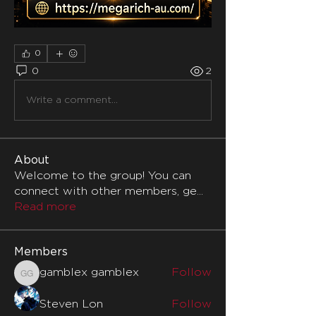
0
0
2
Write a comment...
About
Welcome to the group! You can
connect with other members, ge
...
Read more
Members
gamblex gamblex
Follow
gamblex gamblex
Steven Lon
Follow