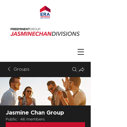
Groups
Jasmine Chan Group
Public
·
46 members