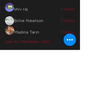
shiv raj
Follow
Billie Nikelson
Follow
Madina Tarin
Follow
See All Members (46)
Quicklinks
Home
Why Us