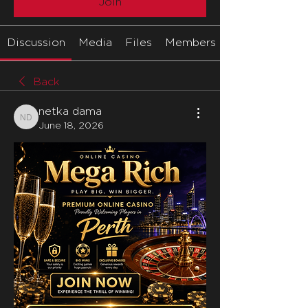
Join
Discussion
Media
Files
Members
Back
netka dama
netka dama
June 18, 2026