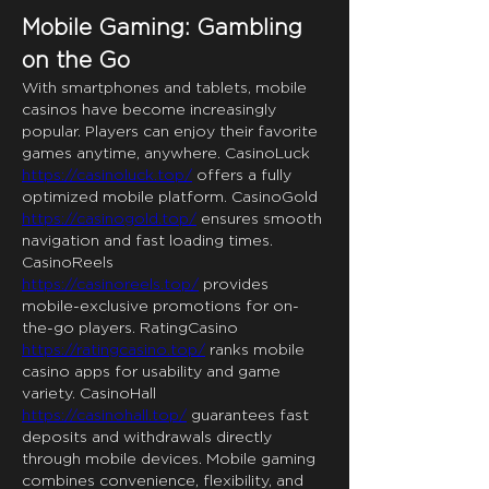
Mobile Gaming: Gambling 
on the Go
With smartphones and tablets, mobile 
casinos have become increasingly 
popular. Players can enjoy their favorite 
games anytime, anywhere. CasinoLuck 
https://casinoluck.top/
 offers a fully 
optimized mobile platform. CasinoGold 
https://casinogold.top/
 ensures smooth 
navigation and fast loading times. 
CasinoReels 
https://casinoreels.top/
 provides 
mobile-exclusive promotions for on-
the-go players. RatingCasino 
https://ratingcasino.top/
 ranks mobile 
casino apps for usability and game 
variety. CasinoHall 
https://casinohall.top/
 guarantees fast 
deposits and withdrawals directly 
through mobile devices. Mobile gaming 
combines convenience, flexibility, and 