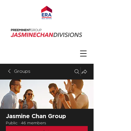
Groups
Jasmine Chan Group
Public
·
46 members