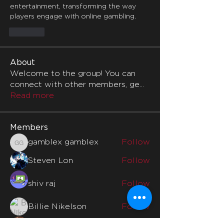
entertainment, transforming the way 
players engage with online gambling.
Like
About
Welcome to the group! You can
connect with other members, ge
...
Read more
Members
gamblex gamblex
Follow
gamblex gamblex
Steven Lon
Follow
shiv raj
Follow
Billie Nikelson
Follow