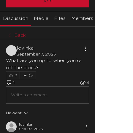
Join
Discussion
Media
Files
Members
Back
lovinka
lovinka
September 7, 2025
What are you up to when you're 
off the clock?
0
1
4
Write a comment...
Newest
lovinka
Sep 07, 2025