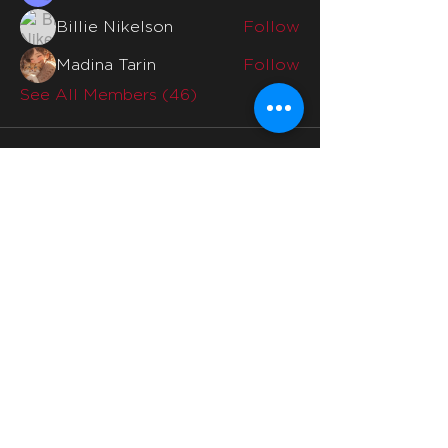
Billie Nikelson
Follow
Madina Tarin
Follow
See All Members (46)
Quicklinks
Home
Why Us
Division Mentors
Interviews
Division