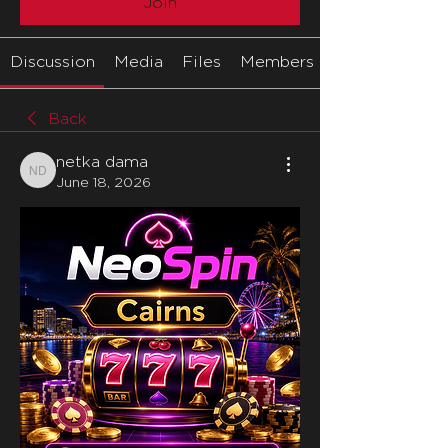
Join
Discussion
Media
Files
Members
Back
netka dama
netka dama
June 18, 2026