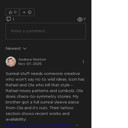
0
1
7
Write a comment...
Newest
Andrew Norton
Nov 07, 2025
Surreal stuff needs someone creative 
who won't say no to wild ideas. Icon has 
Rafael and Ola who kill that style – 
Rafael mixes patterns and symbols, Ola 
does chaos-to-symmetry stories. My 
brother got a full surreal sleeve piece 
from Ola and it's nuts. Their tattoo 
section shows recent works and 
availability: 
https://www.icontattoo.ca/tattoo/
 – 