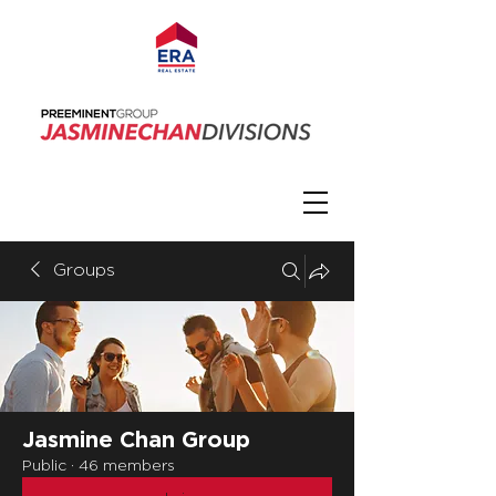
Groups
Jasmine Chan Group
Public
·
46 members