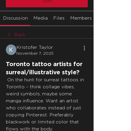
Join
Discussion
Media
Files
Members
Back
Kristofer Taylor
November 7, 2025
Toronto tattoo artists for
surreal/illustrative style?
 On the hunt for surreal tattoos in 
Toronto – think collage vibes, 
weird symbols, maybe some 
manga influence. Want an artist 
who collaborates instead of just 
copying Pinterest. Preferably 
blackwork or limited color that 
flows with the body.