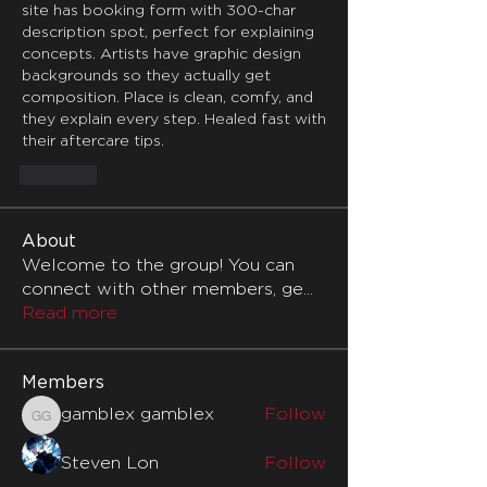
site has booking form with 300-char 
description spot, perfect for explaining 
concepts. Artists have graphic design 
backgrounds so they actually get 
composition. Place is clean, comfy, and 
they explain every step. Healed fast with 
their aftercare tips.
Like
About
Welcome to the group! You can
connect with other members, ge
...
Read more
Members
gamblex gamblex
Follow
gamblex gamblex
Steven Lon
Follow