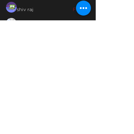
shiv raj
Follow
Billie Nikelson
Follow
Madina Tarin
Follow
See All Members (46)
Quicklinks
Home
Why Us