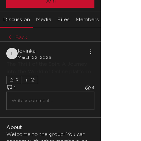
Join
Discussion
Media
Files
Members
Back
lovinka
lovinka
March 22, 2026
The Thrill of the Spin: A Journey 
into the World of Online platform
0
1
4
Write a comment...
About
Welcome to the group! You can