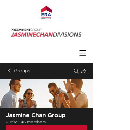
Groups
Jasmine Chan Group
Public
·
46 members