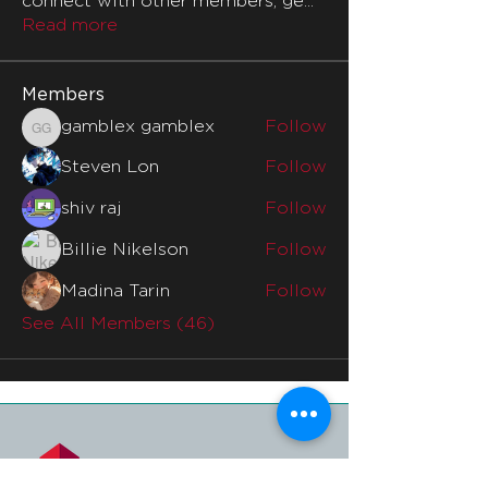
connect with other members, ge
...
Read more
Members
gamblex gamblex
Follow
gamblex gamblex
Steven Lon
Follow
shiv raj
Follow
Billie Nikelson
Follow
Madina Tarin
Follow
See All Members (46)