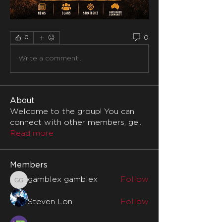
0
0
Write a comment...
About
Welcome to the group! You can
connect with other members, ge
...
Read more
Members
gamblex gamblex
Follow
gamblex gamblex
Steven Lon
Follow