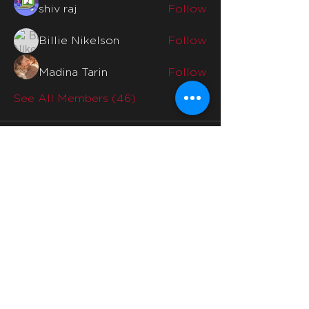
shiv raj
Follow
Billie Nikelson
Follow
Madina Tarin
Follow
See All Members (46)
Quicklinks
Home
Why Us
Division Mentors