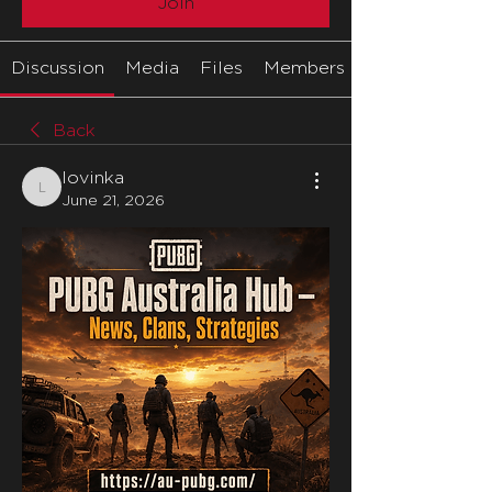
Join
Discussion
Media
Files
Members
Back
lovinka
lovinka
June 21, 2026