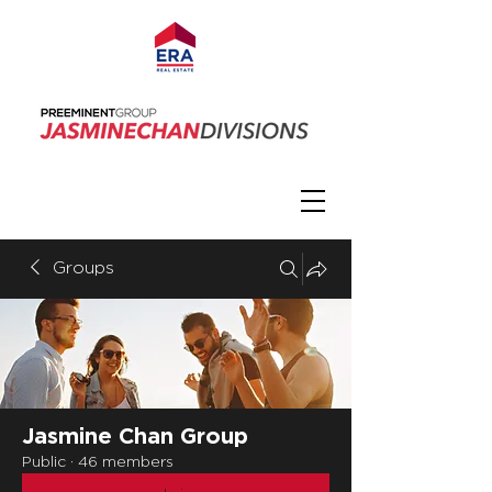
Groups
Jasmine Chan Group
Public
·
46 members